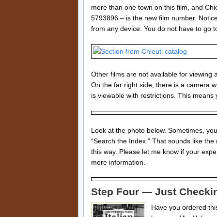
more than one town on this film, and Chi
5793896 – is the new film number. Notice 
from any device. You do not have to go to
Other films are not available for viewing
On the far right side, there is a camera wit
is viewable with restrictions. This means y
Look at the photo below. Sometimes, you m
“Search the Index.” That sounds like the
this way. Please let me know if your exp
more information.
Step Four — Just Checki
Have you ordered this 