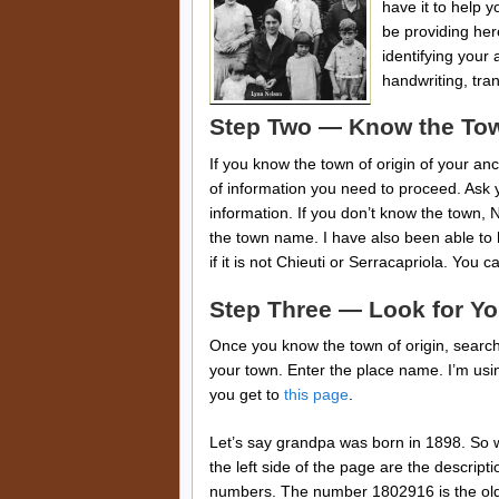
have it to help 
be providing her
identifying your 
handwriting, tra
Step Two — Know the To
If you know the town of origin of your anc
of information you need to proceed. Ask y
information. If you don’t know the town,
the town name. I have also been able to 
if it is not Chieuti or Serracapriola. You 
Step Three — Look for Yo
Once you know the town of origin, searc
your town. Enter the place name. I’m usin
you get to
this page
.
Let’s say grandpa was born in 1898. So we
the left side of the page are the descripti
numbers. The number 1802916 is the old f