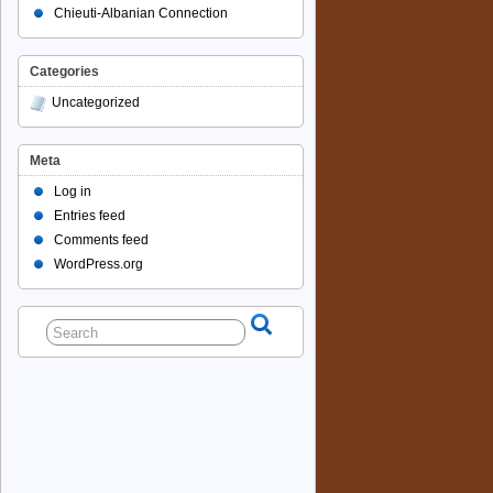
Chieuti-Albanian Connection
Categories
Uncategorized
Meta
Log in
Entries feed
Comments feed
WordPress.org