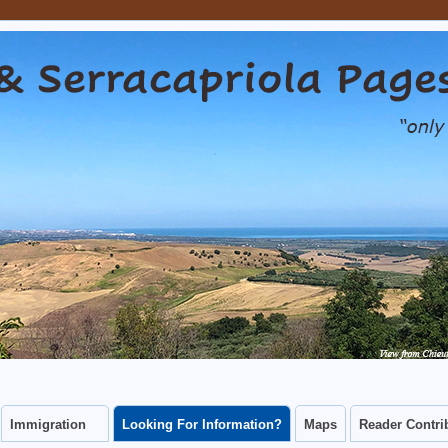
capriola Pages
CAN CONNECT WITH THEIR CHIEUTI AND SERRACAPRIOLA ANCES
Immigration
Looking For Information?
Maps
Reader Contri