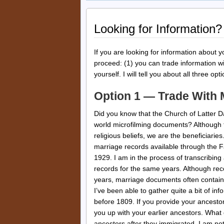
Looking for Information?
If you are looking for information about y
proceed: (1) you can trade information wi
yourself. I will tell you about all three opt
Option 1 — Trade With
Did you know that the Church of Latter D
world microfilming documents? Although t
religious beliefs, we are the beneficiaries
marriage records available through the Fa
1929. I am in the process of transcribing 
records for the same years. Although rec
years, marriage documents often contain
I’ve been able to gather quite a bit of in
before 1809. If you provide your ancesto
you up with your earlier ancestors. What 
ancestors after they immigrated. I am not 