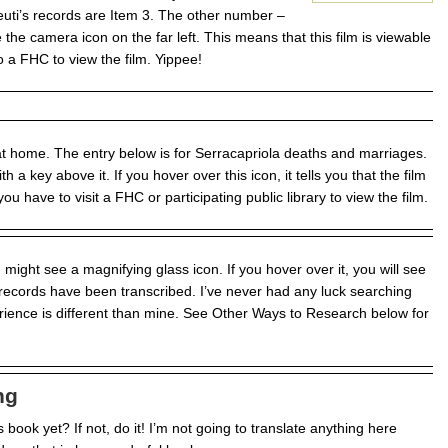
euti’s records are Item 3. The other number –
the camera icon on the far left. This means that this film is viewable
 a FHC to view the film. Yippee!
 at home. The entry below is for Serracapriola deaths and marriages.
h a key above it. If you hover over this icon, it tells you that the film
ou have to visit a FHC or participating public library to view the film.
ight see a magnifying glass icon. If you hover over it, you will see
 records have been transcribed. I’ve never had any luck searching
erience is different than mine. See Other Ways to Research below for
ng
book yet? If not, do it! I’m not going to translate anything here