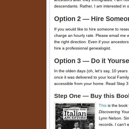
descendants. Rather, I am interested in o
Option 2 — Hire Someo
If you would like to hire someone to resea
charge an hourly rate. Please email me wit
the right direction. Even if your ancesto
hire a professional genealogist.
Option 3 — Do it Yourse
In the olden days (oh, let’s say, 10 years 
once it was delivered to your local Famil
accessible from your home. Read Step 3 
Step One — Buy this Boo
This
is the book t
Discovering Your
Lynn Nelson. Sin
records. I can’t