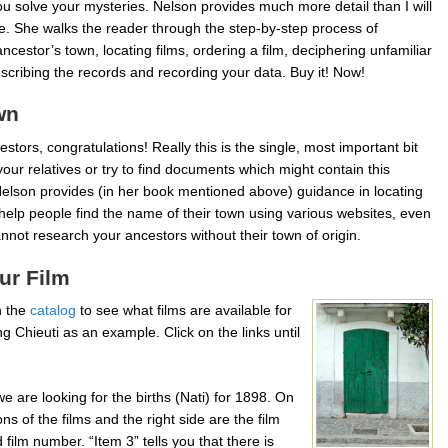
you solve your mysteries. Nelson provides much more detail than I will
e. She walks the reader through the step-by-step process of
ancestor’s town, locating films, ordering a film, deciphering unfamiliar
nscribing the records and recording your data. Buy it! Now!
wn
estors, congratulations! Really this is the single, most important bit
our relatives or try to find documents which might contain this
 Nelson provides (in her book mentioned above) guidance in locating
help people find the name of their town using various websites, even
cannot research your ancestors without their town of origin.
ur Film
h the
catalog
to see what films are available for
g Chieuti as an example. Click on the links until
 are looking for the births (Nati) for 1898. On
ons of the films and the right side are the film
ilm number. “Item 3” tells you that there is