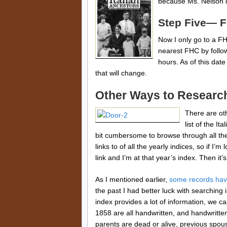
because Ms. Nelson d
Step Five— F
Now I only go to a FHC
nearest FHC by follo
hours. As of this dat
that will change.
Other Ways to Researc
There are oth
list of the I
bit cumbersome to browse through all th
links to of all the yearly indices, so if I’m
link and I’m at that year’s index. Then it
As I mentioned earlier,
some records hav
the past I had better luck with searching
index provides a lot of information, we c
1858 are all handwritten, and handwritte
parents are dead or alive, previous spou