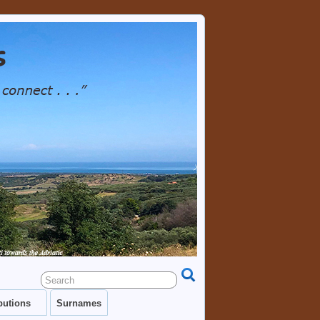
TRY AS WELL AS EACH OTHER. GENEALOGY
RESOURCES, LINKS, PHOTOS.
butions
Surnames