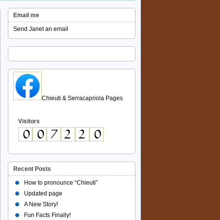
Email me
Send Janet an email
Chieuti & Serracapriola Pages
Visitors
Recent Posts
How to pronounce “Chieuti”
Updated page
A New Story!
Fun Facts Finally!