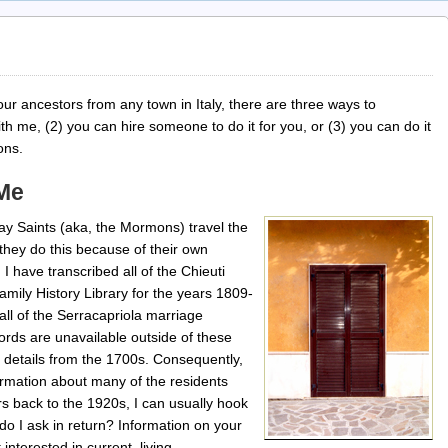
our ancestors from any town in Italy, there are three ways to
th me, (2) you can hire someone to do it for you, or (3) you can do it
ions.
 Me
ay Saints (aka, the Mormons) travel the
hey do this because of their own
. I have transcribed all of the Chieuti
mily History Library for the years 1809-
all of the Serracapriola marriage
ords are unavailable outside of these
 details from the 1700s. Consequently,
formation about many of the residents
rs back to the 1920s, I can usually hook
do I ask in return? Information on your
interested in current, living