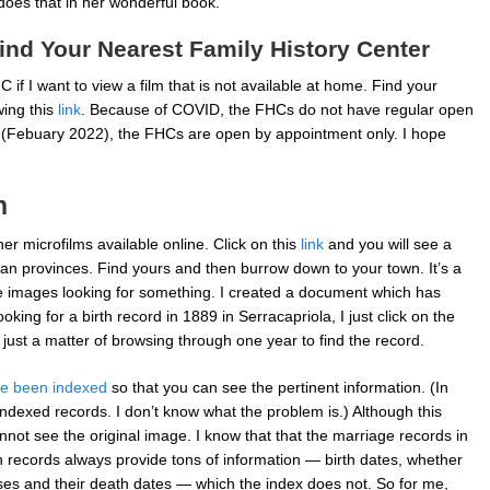
oes that in her wonderful book.
ind Your Nearest Family History Center
 if I want to view a film that is not available at home. Find your
wing this
link
. Because of COVID, the FHCs do not have regular open
e (Febuary 2022), the FHCs are open by appointment only. I hope
h
er microfilms available online. Click on this
link
and you will see a
talian provinces. Find yours and then burrow down to your town. It’s a
e images looking for something. I created a document which has
 looking for a birth record in 1889 in Serracapriola, I just click on the
’s just a matter of browsing through one year to find the record.
e been indexed
so that you can see the pertinent information. (In
 indexed records. I don’t know what the problem is.) Although this
annot see the original image. I know that that the marriage records in
n records always provide tons of information — birth dates, whether
ses and their death dates — which the index does not. So for me,