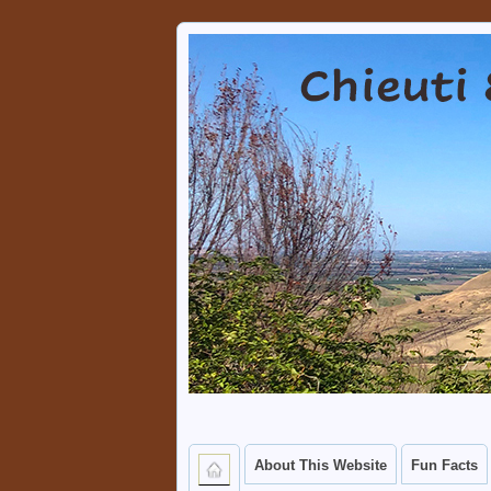
Chieuti & Serra
A PLACE WHERE VISITORS 
About This Website
Fun Facts