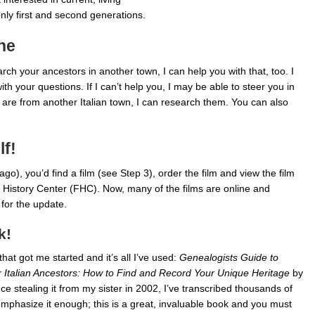
nly first and second generations.
ne
rch your ancestors in another town, I can help you with that, too. I
h your questions. If I can’t help you, I may be able to steer you in
rs are from another Italian town, I can research them. You can also
lf!
ago), you’d find a film (see Step 3), order the film and view the film
y History Center (FHC). Now, many of the films are online and
for the update.
k!
hat got me started and it’s all I’ve used:
Genealogists Guide to
 Italian Ancestors: How to Find and Record Your Unique Heritage
by
ce stealing it from my sister in 2002, I’ve transcribed thousands of
 emphasize it enough; this is a great, invaluable book and you must