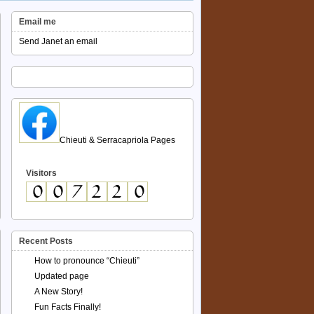
Email me
Send Janet an email
Chieuti & Serracapriola Pages
Visitors
Recent Posts
How to pronounce “Chieuti”
Updated page
A New Story!
Fun Facts Finally!