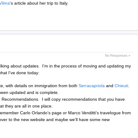
Vilma
‘s article about her trip to Italy.
No Responses »
king about updates. I’m in the process of moving and updating my
what I’ve done today:
te, with details on immigration from both
Serracapriola
and
Chieuti
.
een updated and is complete.
r Recommendations. I will copy recommendations that you have
 they are all in one place.
emember Carlo Orlando’s page or Marco Venditti’s travelogue from
 over to the new website and maybe we’ll have some new