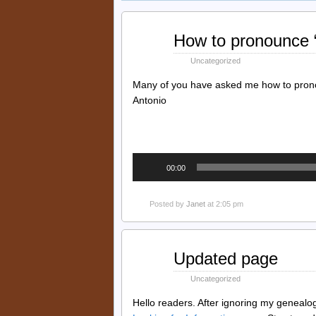
Feb
How to pronounce “
26
2022
Uncategorized
Many of you have asked me how to pronou
Antonio
Audio
00:00
Player
Posted by
Janet
at 2:05 pm
Feb
Updated page
25
2022
Uncategorized
Hello readers. After ignoring my genealogy