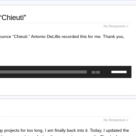
Chieuti”
No Responses »
nce “Chieuti.” Antonio DeLillis recorded this for me. Thank you,
Use
00:00
Up/Down
Arrow
keys
to
increase
or
decrease
No Responses »
volume.
 projects for too long, I am finally back into it. Today, I updated the