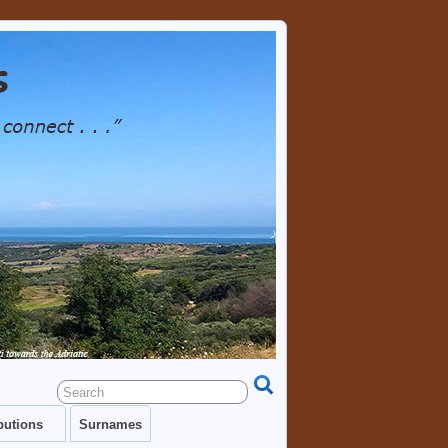
TRY AS WELL AS EACH OTHER. GENEALOGY
RESOURCES, LINKS, PHOTOS.
butions
Surnames