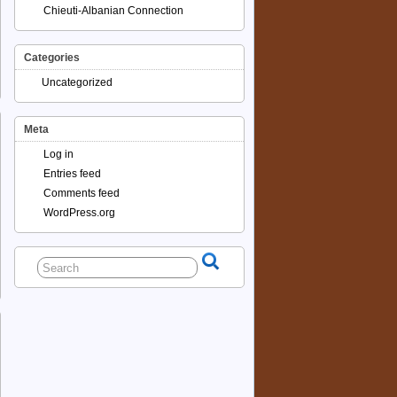
Chieuti-Albanian Connection
Categories
Uncategorized
Meta
Log in
Entries feed
Comments feed
WordPress.org