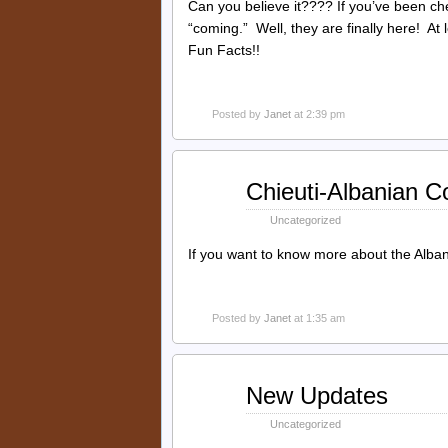
Can you believe it???? If you’ve been ch
“coming.” Well, they are finally here! At
Fun Facts!!
Posted by
Janet
at 2:39 pm
Oct
Chieuti-Albanian C
19
2014
Uncategorized
If you want to know more about the Alban
Posted by
Janet
at 1:35 am
Sep
New Updates
02
2014
Uncategorized