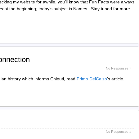
ecking my website for awhile, you’ll know that Fun Facts were always
 least the beginning; today’s subject is Names. Stay tuned for more
onnection
No Responses »
ian history which informs Chieuti, read
Primo DelCalzo
‘s article.
No Responses »