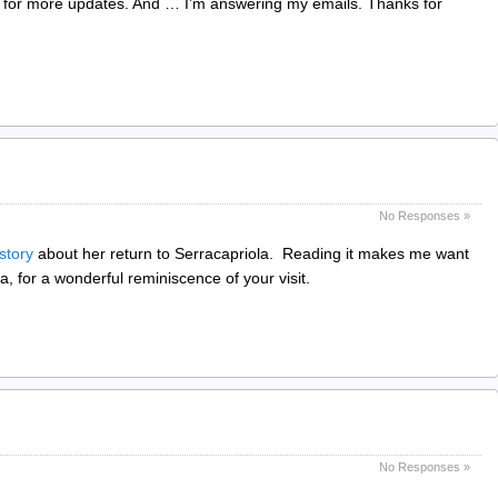
 for more updates. And … I’m answering my emails. Thanks for
No Responses »
 story
about her return to Serracapriola. Reading it makes me want
a, for a wonderful reminiscence of your visit.
No Responses »