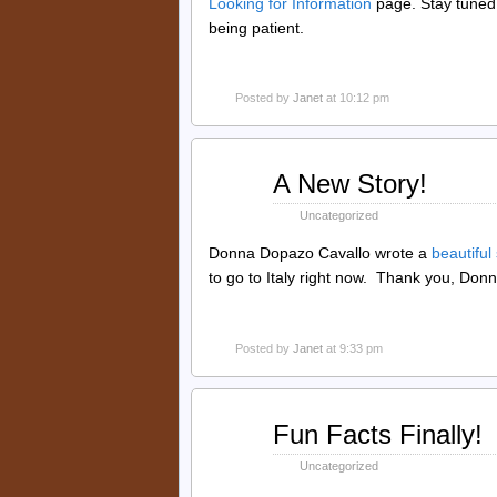
Looking for Information
page. Stay tuned
being patient.
Posted by
Janet
at 10:12 pm
May
A New Story!
23
2015
Uncategorized
Donna Dopazo Cavallo wrote a
beautiful
to go to Italy right now. Thank you, Donn
Posted by
Janet
at 9:33 pm
Oct
Fun Facts Finally!
20
2014
Uncategorized