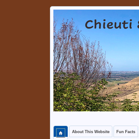
Chieuti & Serra
A PLACE WHERE VISITORS 
About This Website
Fun Facts