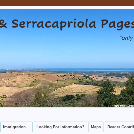
capriola Pages
CAN CONNECT WITH THEIR CHIEUTI AND SERRACAPRIOLA ANCES
Immigration
Looking For Information?
Maps
Reader Contri