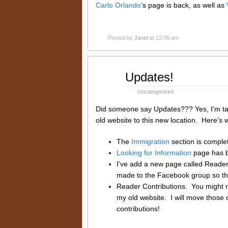
Carlo Orlando
‘s page is back, as well as
Posted by
Janet
at 12:06 am
Aug
Updates!
31
2014
Uncategorized
Did someone say Updates??? Yes, I’m tal
old website to this new location. Here’s 
The
Immigration
section is comple
Looking for Information
page has b
I’ve add a new page called Reade
made to the Facebook group so that
Reader Contributions. You might r
my old website. I will move those
contributions!