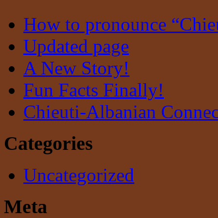
How to pronounce “Chie
Updated page
A New Story!
Fun Facts Finally!
Chieuti-Albanian Connec
Categories
Uncategorized
Meta