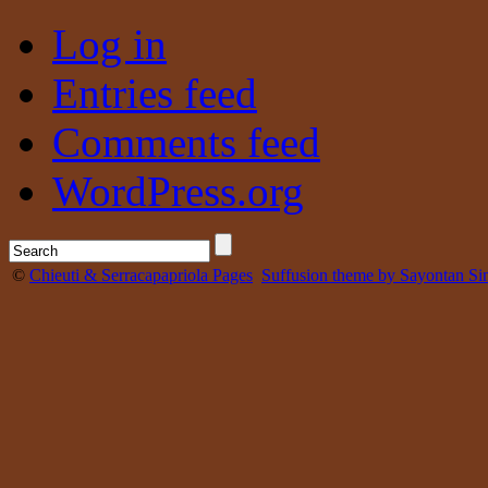
Log in
Entries feed
Comments feed
WordPress.org
©
Chieuti & Serracapapriola Pages
Suffusion theme by Sayontan Si