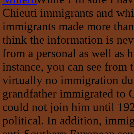
Chieuti immigrants and whi
immigrants made more than o
think the information is nev
from a personal as well as h
instance, you can see from 
virtually no immigration d
grandfather immigrated to C
could not join him until 192
political. In addition, immi
anti-Southern European sent