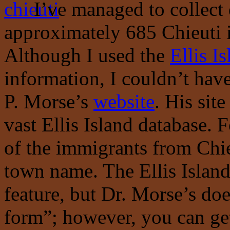
I’ve managed to collect 
approximately 685 Chieuti i
Although I used the
Ellis I
information, I couldn’t hav
P. Morse’s
website
. His site
vast Ellis Island database. F
of the immigrants from Chie
town name. The Ellis Island 
feature, but Dr. Morse’s does
form”; however, you can get