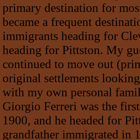
primary destination for mo
became a frequent destinati
immigrants heading for Cl
heading for Pittston. My gu
continued to move out (pri
original settlements looking
with my own personal famil
Giorgio Ferreri was the firs
1900, and he headed for Pit
grandfather immigrated in 