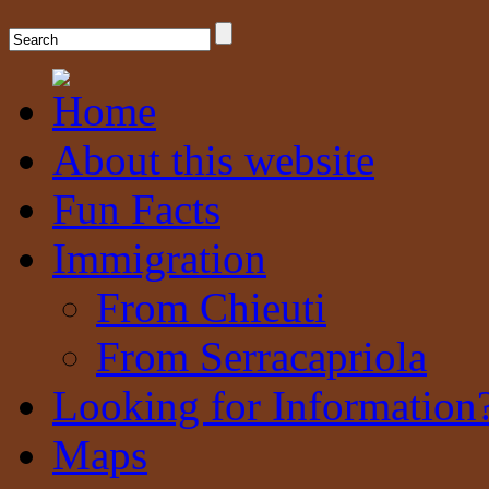
A place where visitors can connect with their Chieuti and Serracapriol
Chieuti & Serracapriola Pages
About this website
Fun Facts
Immigration
From Chieuti
From Serracapriola
Looking for Information
Maps