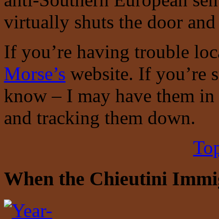
virtually shuts the door an
If you’re having trouble lo
Morse’s
website. If you’re s
know – I may have them in 
and tracking them down.
Top
When the Chieutini Immigr