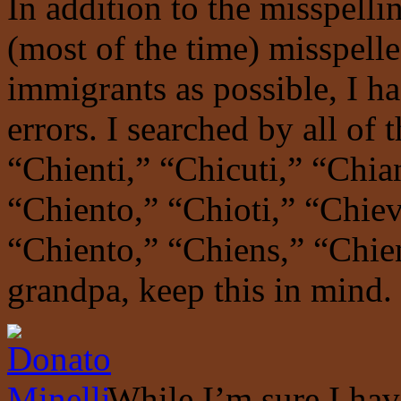
In addition to the misspelli
(most of the time) misspelle
immigrants as possible, I ha
errors. I searched by all of 
“Chienti,” “Chicuti,” “Chia
“Chiento,” “Chioti,” “Chiev
“Chiento,” “Chiens,” “Chien
grandpa, keep this in mind.
While I’m sure I hav