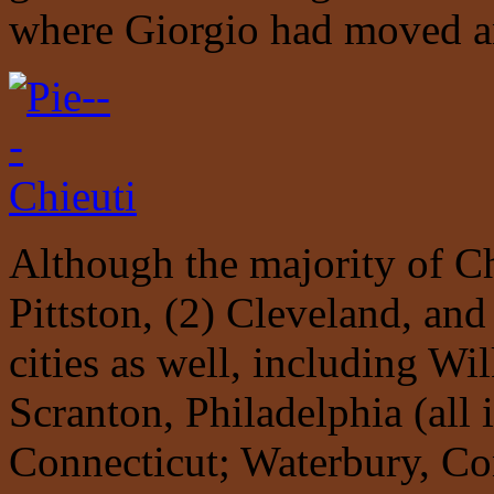
where Giorgio had moved a
Although the majority of Ch
Pittston, (2) Cleveland, an
cities as well, including Wil
Scranton, Philadelphia (all 
Connecticut; Waterbury, Co