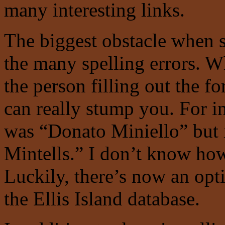
many interesting links.
The biggest obstacle when s
the many spelling errors. W
the person filling out the f
can really stump you. For i
was “Donato Miniello” but i
Mintells.” I don’t know ho
Luckily, there’s now an opti
the Ellis Island database.