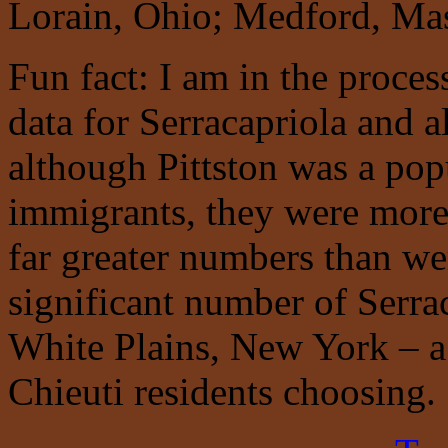
Lorain, Ohio; Medford, Mas
Fun fact: I am in the proces
data for Serracapriola and a
although Pittston was a popu
immigrants, they were more 
far greater numbers than wer
significant number of Serra
White Plains, New York – a d
Chieuti residents choosing.