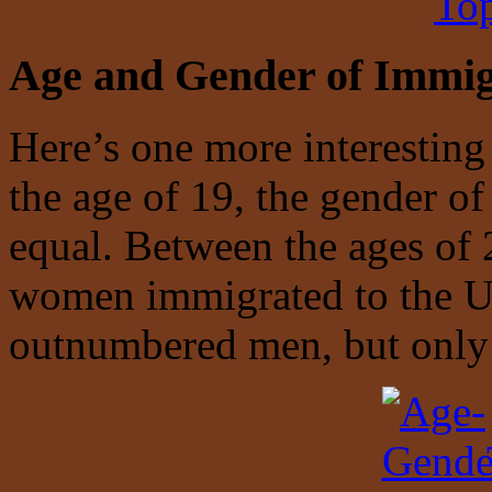
Top
Age and Gender of Immig
Here’s one more interesting
the age of 19, the gender o
equal. Between the ages of
women immigrated to the U
outnumbered men, but only 