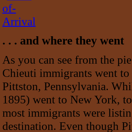
. . . and where they went
As you can see from the pie
Chieuti immigrants went to 
Pittston, Pennsylvania. Whi
1895) went to New York, tow
most immigrants were listing
destination. Even though Pi