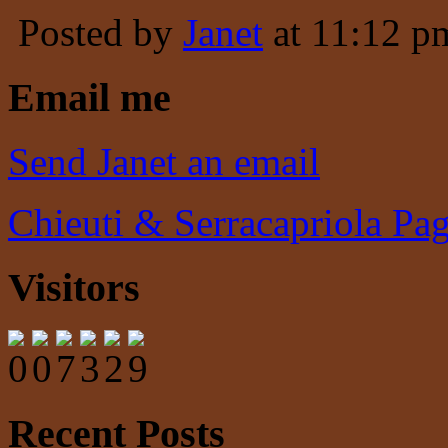
Posted by
Janet
at 11:12 p
Email me
Send Janet an email
Chieuti & Serracapriola Pa
Visitors
Recent Posts