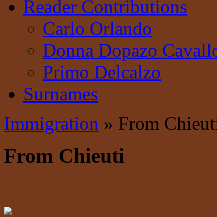
Reader Contributions
Carlo Orlando
Donna Dopazo Cavall
Primo Delcalzo
Surnames
Immigration
» From Chieut
From Chieuti